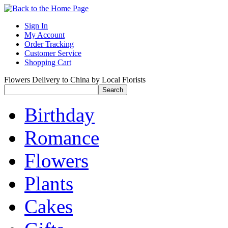
Sign In
My Account
Order Tracking
Customer Service
Shopping Cart
Flowers Delivery to China by Local Florists
Birthday
Romance
Flowers
Plants
Cakes