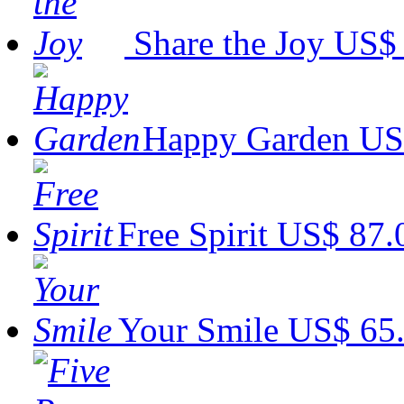
Share the Joy
US$ 
Happy Garden
US
Free Spirit
US$ 87.
Your Smile
US$ 65