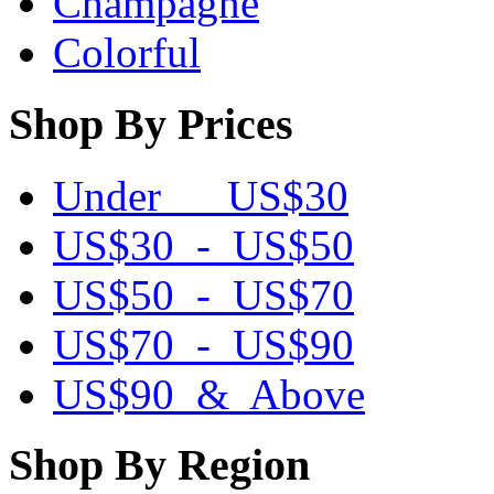
Champagne
Colorful
Shop By Prices
Under US$30
US$30 - US$50
US$50 - US$70
US$70 - US$90
US$90 & Above
Shop By Region