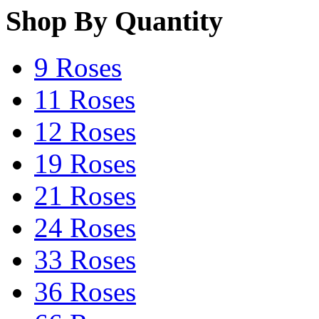
Shop By Quantity
9 Roses
11 Roses
12 Roses
19 Roses
21 Roses
24 Roses
33 Roses
36 Roses