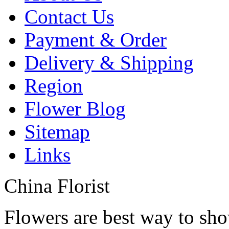
Contact Us
Payment & Order
Delivery & Shipping
Region
Flower Blog
Sitemap
Links
China Florist
Flowers are best way to sho