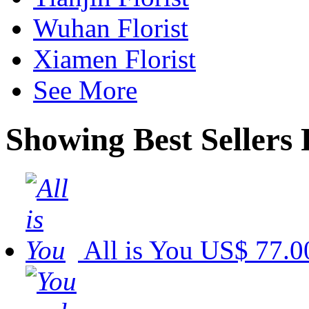
Wuhan Florist
Xiamen Florist
See More
Showing Best Sellers 
All is You
US$ 77.0