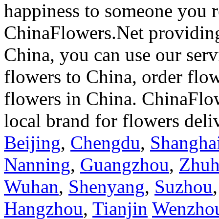
happiness to someone you rea
ChinaFlowers.Net providing
China, you can use our serv
flowers to China, order flo
flowers in China. ChinaFlo
local brand for flowers del
Beijing
,
Chengdu
,
Shangha
Nanning
,
Guangzhou
,
Zhuh
Wuhan
,
Shenyang
,
Suzhou
Hangzhou
,
Tianjin
Wenzho