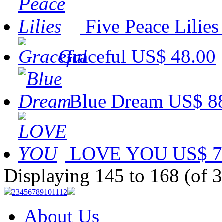
Five Peace Lilies
Graceful
US$ 48.00
Blue Dream
US$ 8
LOVE YOU
US$ 7
Displaying 145 to 168 (of 
2
3
4
5
6
7
8
9
10
11
12
About Us