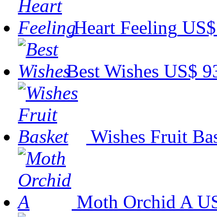
Heart Feeling
US$
Best Wishes
US$ 9
Wishes Fruit Ba
Moth Orchid A
US