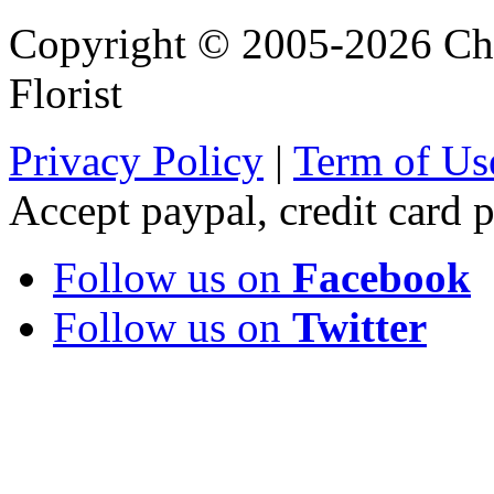
Copyright © 2005-2026 Chi
Florist
Privacy Policy
|
Term of Us
Accept paypal, credit card
Follow us on
Facebook
Follow us on
Twitter