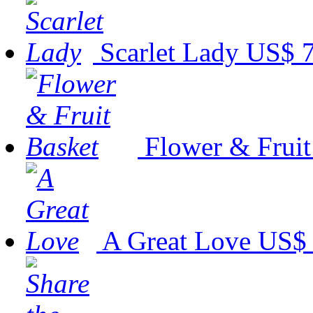
Scarlet Lady
US$ 7
Flower & Fruit
A Great Love
US$ 