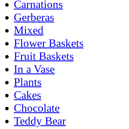
Carnations
Gerberas
Mixed
Flower Baskets
Fruit Baskets
In a Vase
Plants
Cakes
Chocolate
Teddy Bear