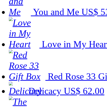
You and Me
US$ 5
Love in My Hear
Red Rose 33 G
Delicacy
US$ 62.00