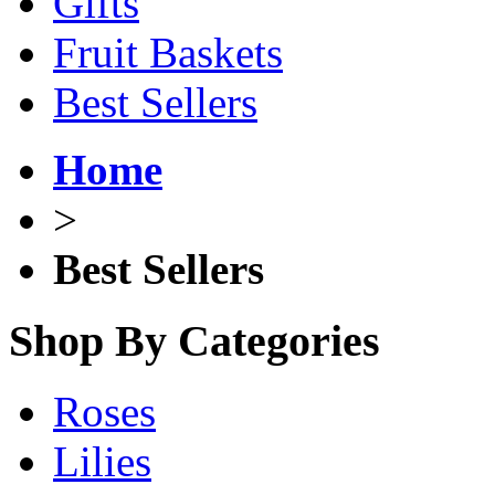
Gifts
Fruit Baskets
Best Sellers
Home
>
Best Sellers
Shop By Categories
Roses
Lilies