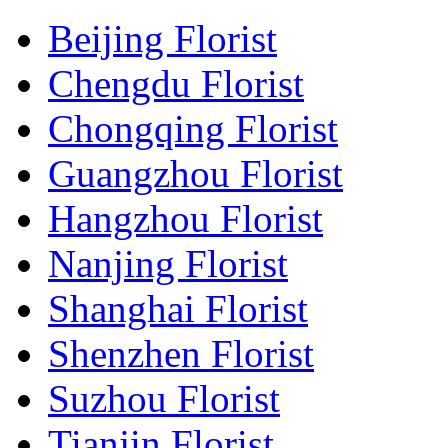
Beijing Florist
Chengdu Florist
Chongqing Florist
Guangzhou Florist
Hangzhou Florist
Nanjing Florist
Shanghai Florist
Shenzhen Florist
Suzhou Florist
Tianjin Florist