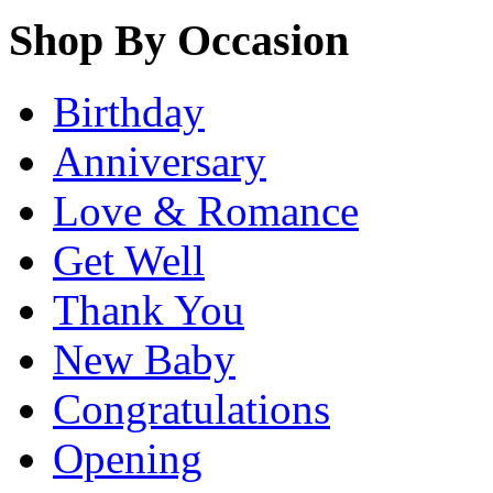
Shop By Occasion
Birthday
Anniversary
Love & Romance
Get Well
Thank You
New Baby
Congratulations
Opening