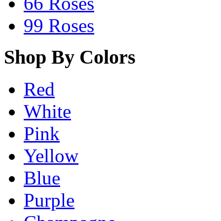
66 Roses
99 Roses
Shop By Colors
Red
White
Pink
Yellow
Blue
Purple