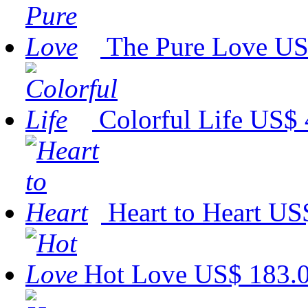
The Pure Love
US
Colorful Life
US$ 
Heart to Heart
US$
Hot Love
US$ 183.