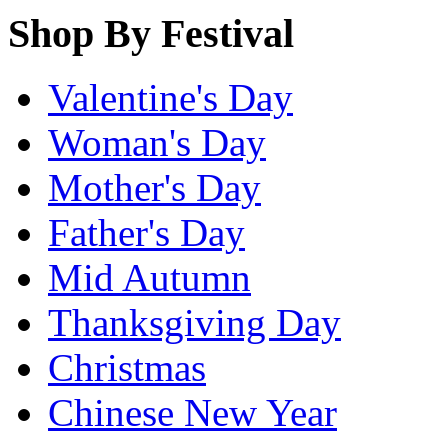
Shop By Festival
Valentine's Day
Woman's Day
Mother's Day
Father's Day
Mid Autumn
Thanksgiving Day
Christmas
Chinese New Year