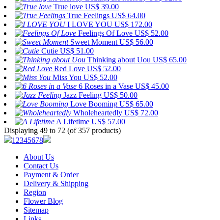
True love
US$ 39.00
True Feelings
US$ 64.00
I LOVE YOU
US$ 172.00
Feelings Of Love
US$ 52.00
Sweet Moment
US$ 56.00
Cutie
US$ 51.00
Thinking about Uou
US$ 65.00
Red Love
US$ 52.00
Miss You
US$ 52.00
6 Roses in a Vase
US$ 45.00
Jazz Feeling
US$ 50.00
Love Booming
US$ 65.00
Wholeheartedly
US$ 72.00
A Lifetime
US$ 57.00
Displaying 49 to 72 (of 357 products)
1
2
3
4
5
6
7
8
About Us
Contact Us
Payment & Order
Delivery & Shipping
Region
Flower Blog
Sitemap
Links