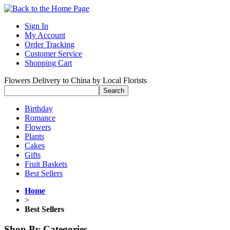
Sign In
My Account
Order Tracking
Customer Service
Shopping Cart
Flowers Delivery to China by Local Florists
Birthday
Romance
Flowers
Plants
Cakes
Gifts
Fruit Baskets
Best Sellers
Home
>
Best Sellers
Shop By Categories