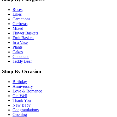
Roses
Lilies
Carnations
Gerberas
Mixed
Flower Baskets
Fruit Baskets
In a Vase
Plants
Cakes
Chocolate
Teddy Bear
Shop By Occasion
Birthday
Anniversary
Love & Romance
Get Well
Thank You
New Baby
Congratulations
Opening