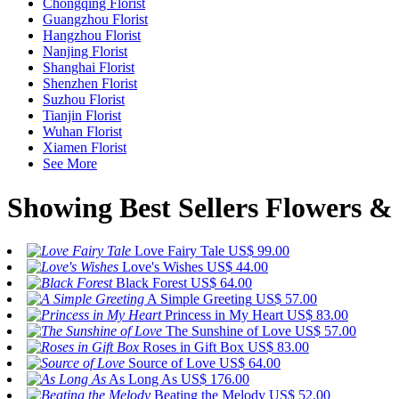
Chongqing Florist
Guangzhou Florist
Hangzhou Florist
Nanjing Florist
Shanghai Florist
Shenzhen Florist
Suzhou Florist
Tianjin Florist
Wuhan Florist
Xiamen Florist
See More
Showing Best Sellers Flowers & 
Love Fairy Tale
US$ 99.00
Love's Wishes
US$ 44.00
Black Forest
US$ 64.00
A Simple Greeting
US$ 57.00
Princess in My Heart
US$ 83.00
The Sunshine of Love
US$ 57.00
Roses in Gift Box
US$ 83.00
Source of Love
US$ 64.00
As Long As
US$ 176.00
Beating the Melody
US$ 52.00