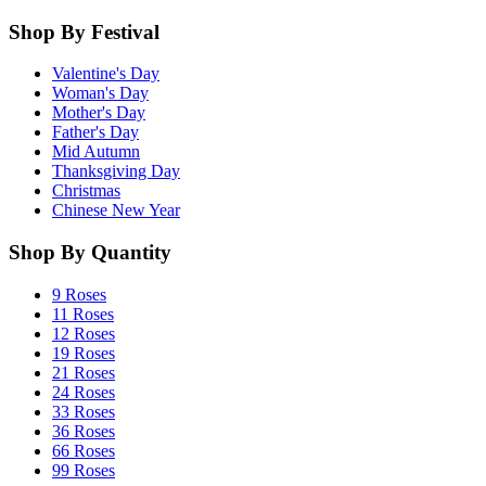
Shop By Festival
Valentine's Day
Woman's Day
Mother's Day
Father's Day
Mid Autumn
Thanksgiving Day
Christmas
Chinese New Year
Shop By Quantity
9 Roses
11 Roses
12 Roses
19 Roses
21 Roses
24 Roses
33 Roses
36 Roses
66 Roses
99 Roses