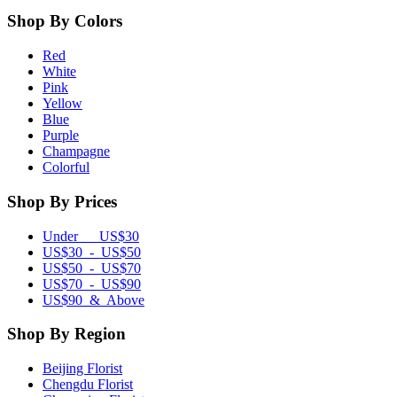
Shop By Colors
Red
White
Pink
Yellow
Blue
Purple
Champagne
Colorful
Shop By Prices
Under US$30
US$30 - US$50
US$50 - US$70
US$70 - US$90
US$90 & Above
Shop By Region
Beijing Florist
Chengdu Florist