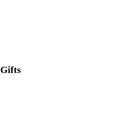
Gifts